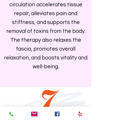
circulation accelerates tissue
repair, alleviates pain and
stiffness, and supports the
removal of toxins from the body.
The therapy also relaxes the
fascia, promotes overall
relaxation, and boosts vitality and
well-being.