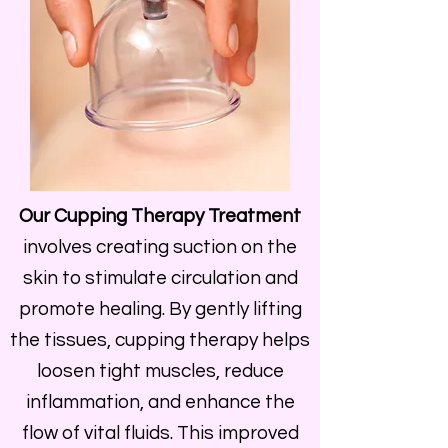
Our Cupping Therapy Treatment
involves creating suction on the
skin to stimulate circulation and
promote healing. By gently lifting
the tissues, cupping therapy helps
loosen tight muscles, reduce
inflammation, and enhance the
flow of vital fluids. This improved