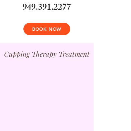
949.391.2277
BOOK NOW
Cupping Therapy Treatment