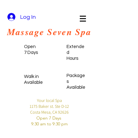
Log In
Massa
ge Seven
Spa
Open
Extende
7 Days
d
Hours
Package
Walk in
s
Available
Available
Your local Spa
1175 Baker st. Ste D-12
Costa Mesa, CA 92626
Open 7 Days
9:30 am to 9:30 pm